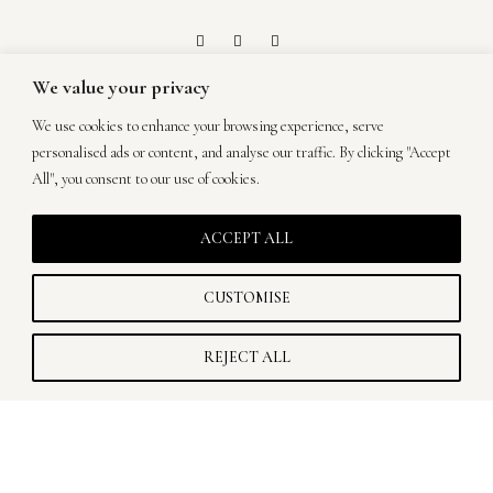
We value your privacy
ON A QUEST TO
We use cookies to enhance your browsing experience, serve
MAKE ART OUT
personalised ads or content, and analyse our traffic. By clicking "Accept
All", you consent to our use of cookies.
OF YOUR
ACCEPT ALL
WEDDING.
CUSTOMISE
TIHANA CAR PHOTOGRAPHY © 2026
REJECT ALL
Privacy Policy & Cookies