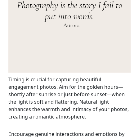
Photography is the story I fail to
put into words.
– Aurora
Timing is crucial for capturing beautiful
engagement photos. Aim for the golden hours—
shortly after sunrise or just before sunset—when
the light is soft and flattering. Natural light
enhances the warmth and intimacy of your photos,
creating a romantic atmosphere.
Encourage genuine interactions and emotions by