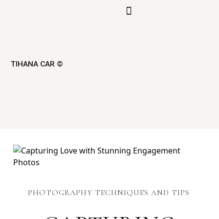
TIHANA CAR ©
PHOTOGRAPHY TECHNIQUES AND TIPS