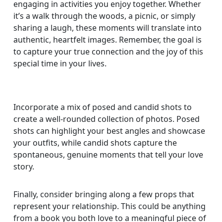
engaging in activities you enjoy together. Whether
it’s a walk through the woods, a picnic, or simply
sharing a laugh, these moments will translate into
authentic, heartfelt images. Remember, the goal is
to capture your true connection and the joy of this
special time in your lives.
Incorporate a mix of posed and candid shots to
create a well-rounded collection of photos. Posed
shots can highlight your best angles and showcase
your outfits, while candid shots capture the
spontaneous, genuine moments that tell your love
story.
Finally, consider bringing along a few props that
represent your relationship. This could be anything
from a book you both love to a meaningful piece of