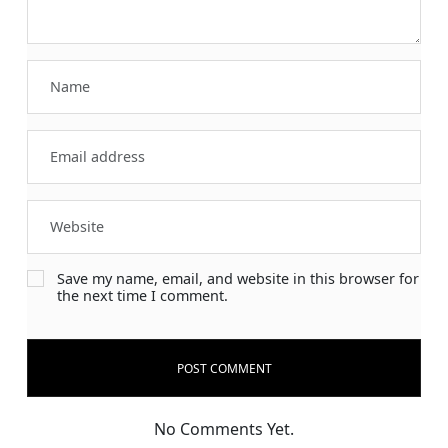
Save my name, email, and website in this browser for
the next time I comment.
No Comments Yet.