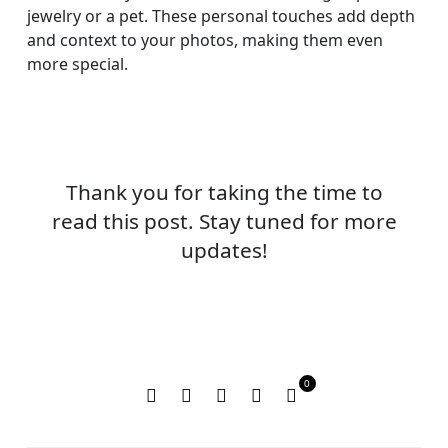
jewelry or a pet. These personal touches add depth
and context to your photos, making them even
more special.
Thank you for taking the time to
read this post. Stay tuned for more
updates!
0