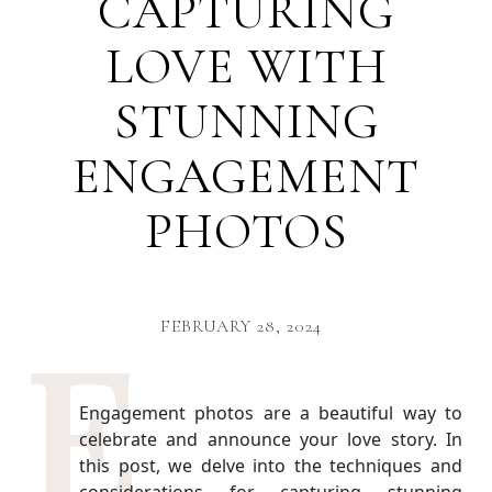
CAPTURING
LOVE WITH
STUNNING
ENGAGEMENT
PHOTOS
FEBRUARY 28, 2024
Engagement photos are a beautiful way to
celebrate and announce your love story. In
this post, we delve into the techniques and
considerations for capturing stunning