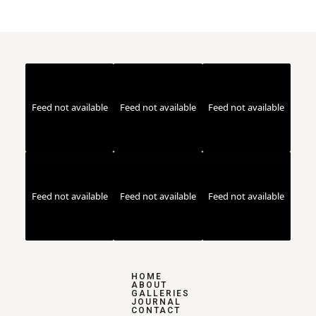
Feed not available
Feed not available
Feed not available
Feed not available
Feed not available
Feed not available
HOME
ABOUT
GALLERIES
JOURNAL
CONTACT