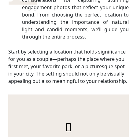
engagement photos that reflect your unique
bond. From choosing the perfect location to
understanding the importance of natural
light and candid moments, we’ll guide you
through the entire process.
Start by selecting a location that holds significance
for you as a couple—perhaps the place where you
first met, your favorite park, or a picturesque spot
in your city. The setting should not only be visually
appealing but also meaningful to your relationship.