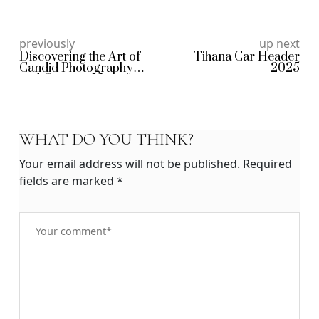
previously
up next
Discovering the Art of
Tihana Car Header
Candid Photography
2025
and Genuine Moments
WHAT DO YOU THINK?
Your email address will not be published.
Required
fields are marked
*